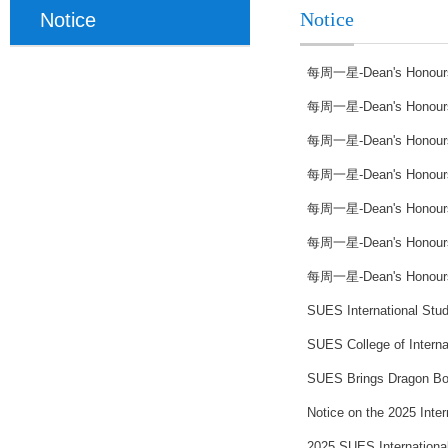
Notice
Notice
每周一星-Dean's Honours li
每周一星-Dean's Honours li
每周一星-Dean's Honours li
每周一星-Dean's Honours li
每周一星-Dean's Honours li
每周一星-Dean's Honours li
每周一星-Dean's Honours li
SUES International Stude
SUES College of Interna
SUES Brings Dragon Boat
Notice on the 2025 Inte
2025 SUES Internationa