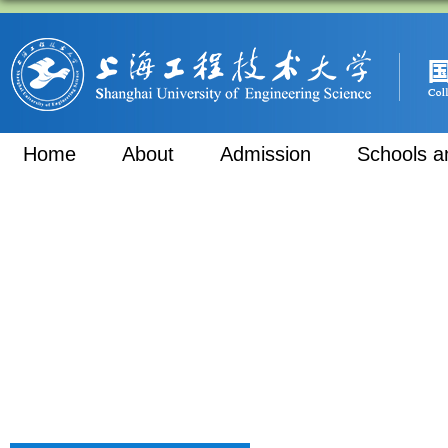
Home
About
Admission
Schools a