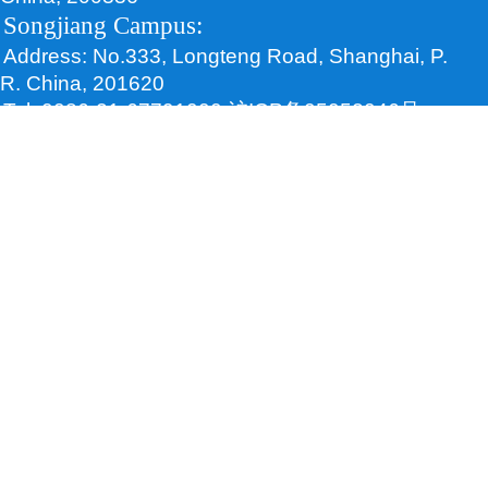
Songjiang Campus:
Address: No.333, Longteng Road, Shanghai, P.
R. China, 201620
Tel: 0086-21-67791000 沪ICP备05052046号