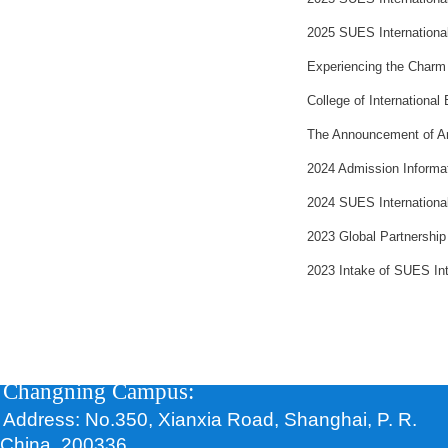
2025 SUES Internationa
Experiencing the Charm o
College of International
The Announcement of Ann
2024 Admission Informat
2024 SUES Internationa
2023 Global Partnership
2023 Intake of SUES In
Changning Campus:
Address: No.350, Xianxia Road, Shanghai, P. R.
China, 200336